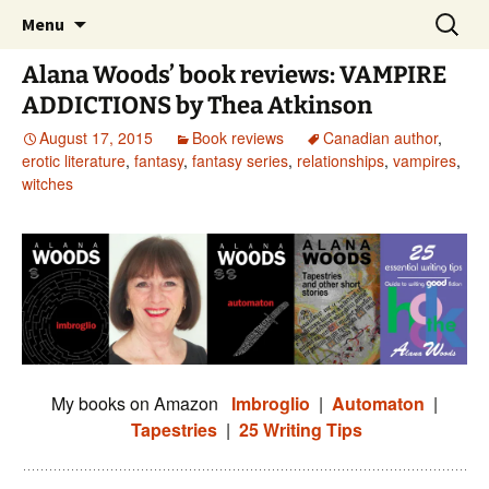
Skip
Search
Menu
to
for:
content
Alana Woods’ book reviews: VAMPIRE
ADDICTIONS by Thea Atkinson
August 17, 2015
Book reviews
Canadian author
,
erotic literature
,
fantasy
,
fantasy series
,
relationships
,
vampires
,
witches
My books on Amazon
Imbroglio
|
Automaton
|
Tapestries
|
25 Writing Tips