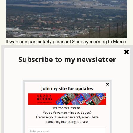
It was one particularly pleasant Sunday morning in March
when we got the call: ‘Let’s do it!
Across England on the Coast to Coast walk-
visiting Whitby