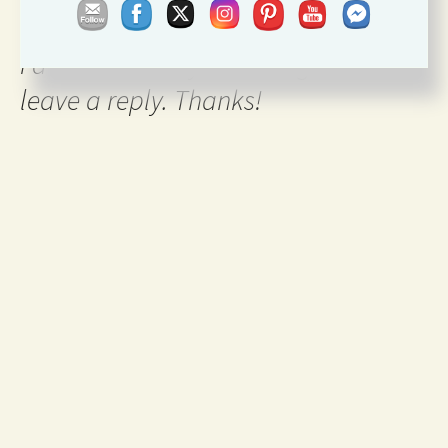
I'd love to hear your thoughts so
leave a reply. Thanks!