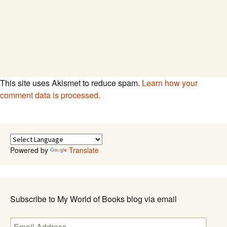
This site uses Akismet to reduce spam.
Learn how your
comment data is processed.
Powered by
Translate
Subscribe to My World of Books blog via email
Email