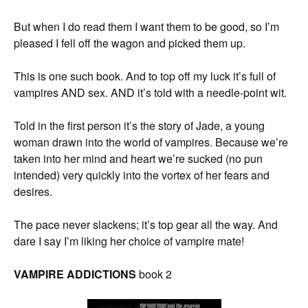
But when I do read them I want them to be good, so I’m
pleased I fell off the wagon and picked them up.
This is one such book. And to top off my luck it’s full of
vampires AND sex. AND it’s told with a needle-point wit.
Told in the first person it’s the story of Jade, a young
woman drawn into the world of vampires. Because we’re
taken into her mind and heart we’re sucked (no pun
intended) very quickly into the vortex of her fears and
desires.
The pace never slackens; it’s top gear all the way. And
dare I say I’m liking her choice of vampire mate!
VAMPIRE ADDICTIONS
book 2