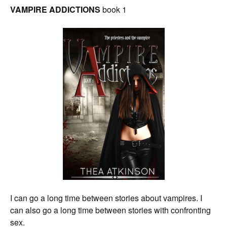
VAMPIRE ADDICTIONS
book 1
I can go a long time between stories about vampires. I
can also go a long time between stories with confronting
sex.