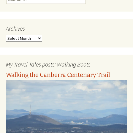
for:
Archives
Archives
My Travel Tales posts: Walking Boots
Walking the Canberra Centenary Trail