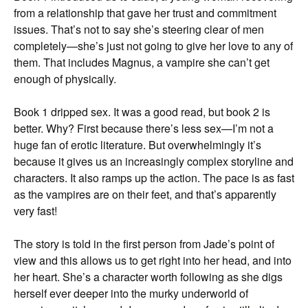
from a relationship that gave her trust and commitment
issues. That’s not to say she’s steering clear of men
completely—she’s just not going to give her love to any of
them. That includes Magnus, a vampire she can’t get
enough of physically.
Book 1 dripped sex. It was a good read, but book 2 is
better. Why? First because there’s less sex—I’m not a
huge fan of erotic literature. But overwhelmingly it’s
because it gives us an increasingly complex storyline and
characters. It also ramps up the action. The pace is as fast
as the vampires are on their feet, and that’s apparently
very fast!
The story is told in the first person from Jade’s point of
view and this allows us to get right into her head, and into
her heart. She’s a character worth following as she digs
herself ever deeper into the murky underworld of