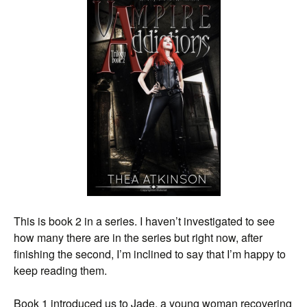
This is book 2 in a series. I haven’t investigated to see
how many there are in the series but right now, after
finishing the second, I’m inclined to say that I’m happy to
keep reading them.
Book 1 introduced us to Jade, a young woman recovering