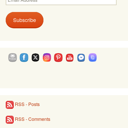
Address
Subscribe
Set Youtube Channel ID
RSS - Posts
RSS - Comments