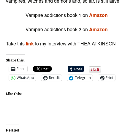
vampires, witches and demons and, so far, is still alive!
Vampire addictions book 1 on
Amazon
Vampire addictions book 2 on
Amazon
Take this
link
to my interview with THEA ATKINSON
Share this:
Email
WhatsApp
Reddit
Telegram
Print
Like this:
Related