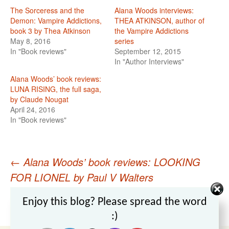
The Sorceress and the
Alana Woods interviews:
Demon: Vampire Addictions,
THEA ATKINSON, author of
book 3 by Thea Atkinson
the Vampire Addictions
May 8, 2016
series
In "Book reviews"
September 12, 2015
In "Author Interviews"
Alana Woods’ book reviews:
LUNA RISING, the full saga,
by Claude Nougat
April 24, 2016
In "Book reviews"
←
Alana Woods’ book reviews: LOOKING
Post
FOR LIONEL by Paul V Walters
Alana Woods interviews: THEA ATKINSON,
navigation
Set Youtube Channel ID
Enjoy this blog? Please spread the word
author of the Vampire Addictions series
→
:)