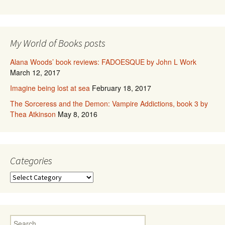
My World of Books posts
Alana Woods’ book reviews: FADOESQUE by John L Work
March 12, 2017
Imagine being lost at sea
February 18, 2017
The Sorceress and the Demon: Vampire Addictions, book 3 by
Thea Atkinson
May 8, 2016
Categories
Categories
Search