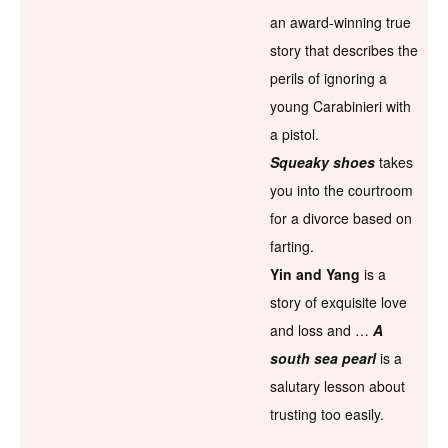
an award-winning true
story that describes the
perils of ignoring a
young Carabinieri with
a pistol.
Squeaky shoes
takes
you into the courtroom
for a divorce based on
farting.
Yin and Yang
is a
story of exquisite love
and loss and …
A
south sea pearl
is a
salutary lesson about
trusting too easily.