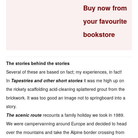
Buy now from
your favourite
bookstore
The stories behind the stories
Several of these are based on fact; my experiences, in fact!
In
Tapestries and other short stories
it was me high up on
the rickety scaffolding acid-cleaning splattered grout from the
brickwork. It was too good an image not to springboard into a
story.
The scenic route
recounts a family holiday we took in 1989.
We were campervanning around Europe and decided to head
over the mountains and take the Alpine border crossing from