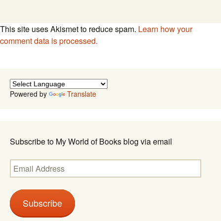
This site uses Akismet to reduce spam.
Learn how your
comment data is processed.
Powered by
Translate
Subscribe to My World of Books blog via email
Email
Address
Subscribe