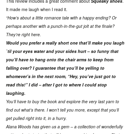
This review includes a great comment about
Squeaky shoes
.
It made me laugh when I read it.
“How’s about a little romance tale with a happy ending? Or
perhaps another with a punch-in-the-gut jolt at the finale?
They’re right here.
Would you prefer a really short one that’ll make you laugh
`til your eyes water and your sides hurt – so funny that
you’ll have to hang onto the chair arms to keep from
falling over? I guarantee that you’ll be yelling to
whomever’s in the next room, “Hey, you’ve just got to
read this!” I did – after I got to where I could stop
laughing.
You’ll have to buy the book and explore the very last yarn to
find out what’s there. I won’t tell you more, except that you’ll
get pulled right into it, in a hurry.
Alana Woods has given us a gem – a collection of wonderfully