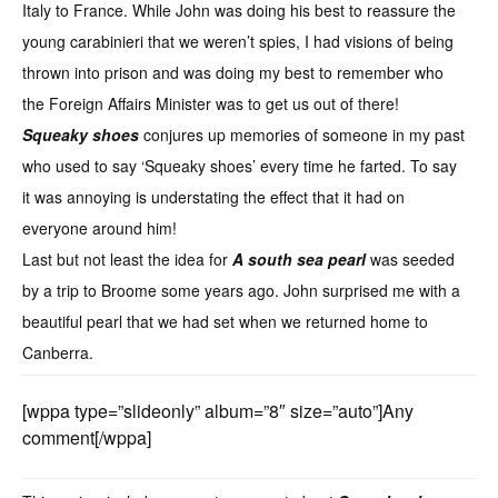
Italy to France. While John was doing his best to reassure the
young carabinieri that we weren’t spies, I had visions of being
thrown into prison and was doing my best to remember who
the Foreign Affairs Minister was to get us out of there!
Squeaky shoes
conjures up memories of someone in my past
who used to say ‘Squeaky shoes’ every time he farted. To say
it was annoying is understating the effect that it had on
everyone around him!
Last but not least the idea for
A south sea pearl
was seeded
by a trip to Broome some years ago. John surprised me with a
beautiful pearl that we had set when we returned home to
Canberra.
[wppa type=”slideonly” album=”8″ size=”auto”]Any
comment[/wppa]