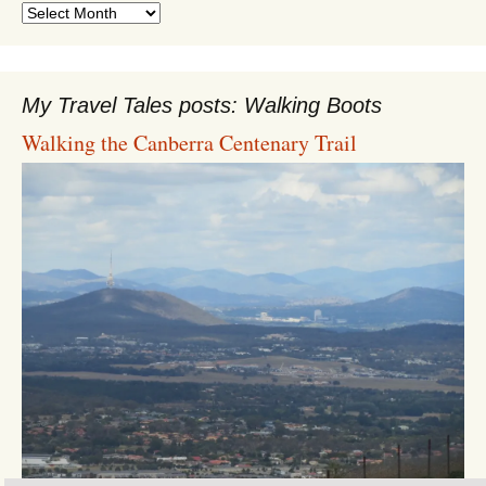
Archives
My Travel Tales posts: Walking Boots
Walking the Canberra Centenary Trail