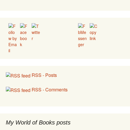
Set Youtube Channel ID
RSS - Posts
RSS - Comments
My World of Books posts