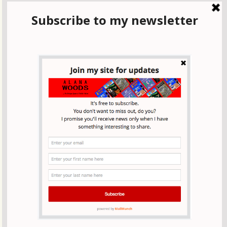
It was one particularly pleasant Sunday morning in March
when we got the call: ‘Let’s do it!
Across England on the Coast to Coast walk-
visiting Whitby
Our walk across England from the Irish Sea to the North