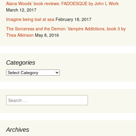
Alana Woods’ book reviews: FADOESQUE by John L Work
March 12, 2017
Imagine being lost at sea
February 18, 2017
The Sorceress and the Demon: Vampire Addictions, book 3 by
Thea Atkinson
May 8, 2016
Categories
Categories
Search
for:
Archives