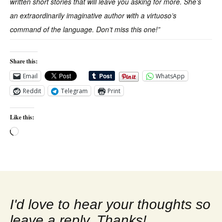
written short stories that will leave you asking for more. She’s
an extraordinarily imaginative author with a virtuoso’s
command of the language. Don’t miss this one!”
Share this:
Email
WhatsApp
Reddit
Telegram
Print
Like this:
Loading…
I'd love to hear your thoughts so
leave a reply. Thanks!