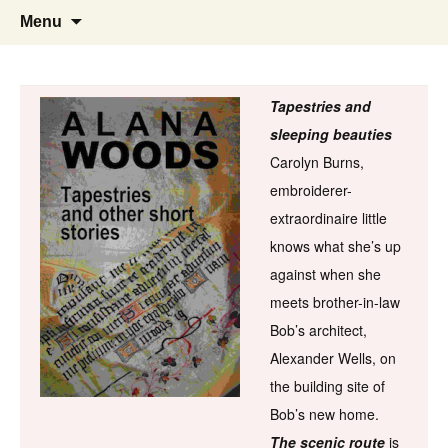
Skip
Search
Menu
to
for:
content
Tapestries and
sleeping beauties
Carolyn Burns,
embroiderer-
extraordinaire little
knows what she’s up
against when she
meets brother-in-law
Bob’s architect,
Alexander Wells, on
the building site of
Bob’s new home.
The scenic route
is